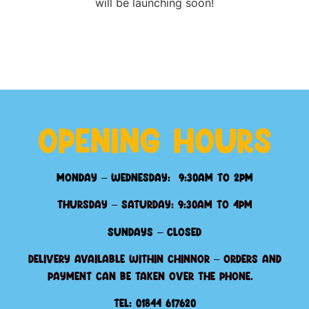
will be launching soon!
Opening Hours
Monday – Wednesday: 9:30am to 2pm
Thursday – Saturday: 9:30am to 4pm
Sundays – Closed
Delivery available within Chinnor – orders and
payment can be taken over the phone.
Tel: 01844 617620