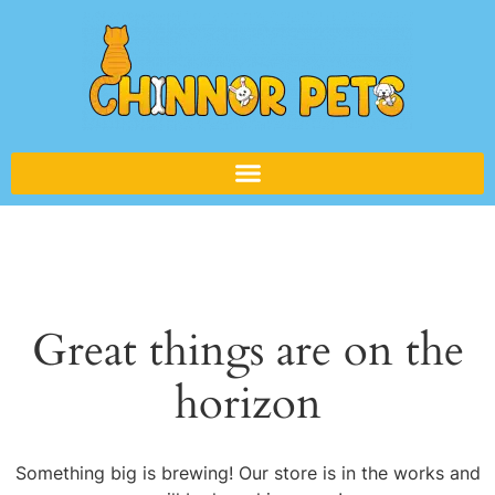
Great things are on the
horizon
Something big is brewing! Our store is in the works and